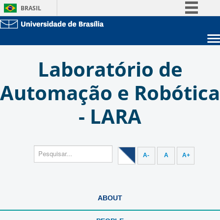
BRASIL
Simplifique!
Comunica BR
Sobre a UnB
Participe
Laboratório de
Unidades acadêmicas
Acesso à informação
Estude na UnB
Graduação
Automação e Robótica
Legislação
Pós-Graduação
Administração
Canais
- LARA
Servidor
A-
A
A+
ABOUT