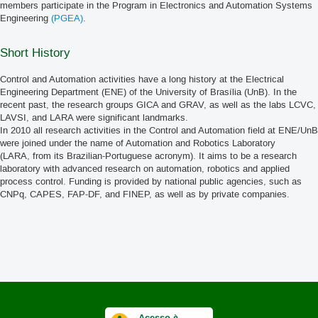
members participate in the Program in Electronics and Automation Systems
Engineering
(PGEA)
.
Short History
Control and Automation activities have a long history at the Electrical
Engineering Department (ENE) of the University of Brasília (UnB). In the
recent past, the research groups GICA and GRAV, as well as the labs LCVC,
LAVSI, and LARA were significant landmarks.
In 2010 all research activities in the Control and Automation field at ENE/UnB
were joined under the name of Automation and Robotics Laboratory
(LARA, from its Brazilian-Portuguese acronym). It aims to be a research
laboratory with advanced research on automation, robotics and applied
process control. Funding is provided by national public agencies, such as
CNPq, CAPES, FAP-DF, and FINEP, as well as by private companies.
Acesso à