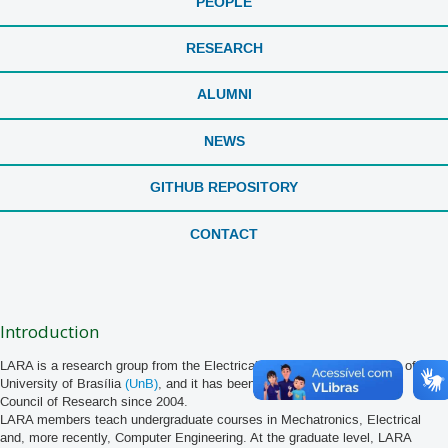
PEOPLE
RESEARCH
ALUMNI
NEWS
GITHUB REPOSITORY
CONTACT
Introduction
LARA is a research group from the Electrical Engineering Department of the
University of Brasília
(UnB)
, and it has been
registered
at the National
Council of Research since 2004.
LARA members teach undergraduate courses in Mechatronics, Electrical
and, more recently, Computer Engineering. At the graduate level, LARA